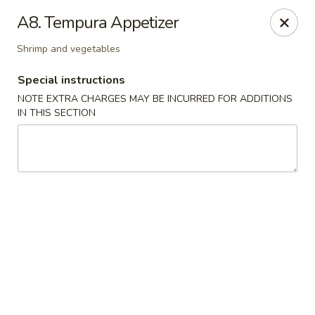
Hakata Ramen - Quincy
A8. Tempura Appetizer
673 Hancock St Quincy, MA 20170
Shrimp and vegetables
Pick up
Select Time
Special instructions
NOTE EXTRA CHARGES MAY BE INCURRED FOR ADDITIONS
IN THIS SECTION
Hakata Ramen - Quincy
Opens at 11:00AM
Closed
Store info
Call us