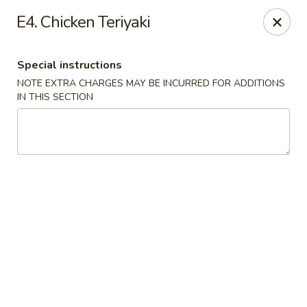
Hakata Ramen - Quincy
E4. Chicken Teriyaki
673 Hancock St Quincy, MA 20170
Special instructions
Pick up
Select Time
NOTE EXTRA CHARGES MAY BE INCURRED FOR ADDITIONS
IN THIS SECTION
Hakata Ramen - Quincy
Opens at 11:00AM
Closed
Store info
Call us