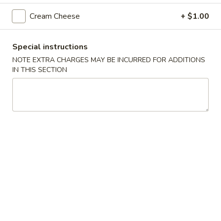
Cream Cheese
+ $1.00
Nigiri Sushi
Appetizers
Special instructions
NOTE EXTRA CHARGES MAY BE INCURRED FOR ADDITIONS
A1.
A1. Edamame
IN THIS SECTION
Edamame
Soy bean
$7.50
A2.
A2. Ebi Shumai
Ebi
Shumai
Deep fried shrimp dumpling
$8.50
A3.
A3. Yaki Gyoza
Yaki
Gyoza
Home made pork dumplings