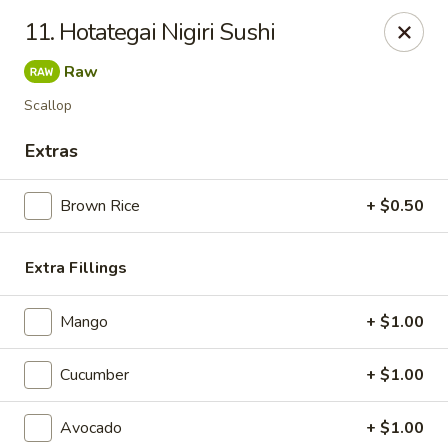
Hakata Ramen - Quincy
11. Hotategai Nigiri Sushi
673 Hancock St Quincy, MA 20170
Raw
Pick up
Select Time
Scallop
Extras
Brown Rice
+ $0.50
Extra Fillings
Mango
+ $1.00
Hakata Ramen - Quincy
Cucumber
+ $1.00
Opens Friday at 11:00AM
Closed
Avocado
+ $1.00
Store info
Call us