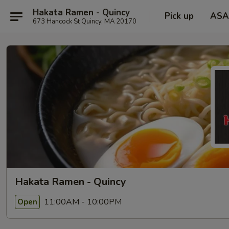
Hakata Ramen - Quincy
Pick up
ASA
673 Hancock St Quincy, MA 20170
Hakata Ramen - Quincy
11:00AM - 10:00PM
Open