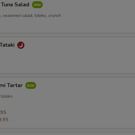
y Tuna Salad
, seaweed salad, tobiko, crunch
Tataki
mi Tartar
tobiko.
5
.95
3.95