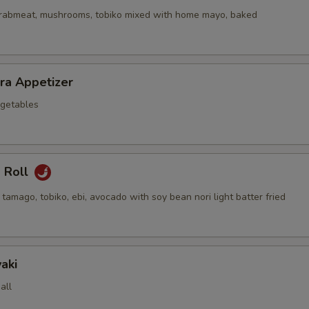
crabmeat, mushrooms, tobiko mixed with home mayo, baked
ra Appetizer
getables
a Roll
 tamago, tobiko, ebi, avocado with soy bean nori light batter fried
aki
all