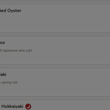
ried Oyster
iso
th Japanese ume salt
aki
 spring roll
 Hokkaiyaki