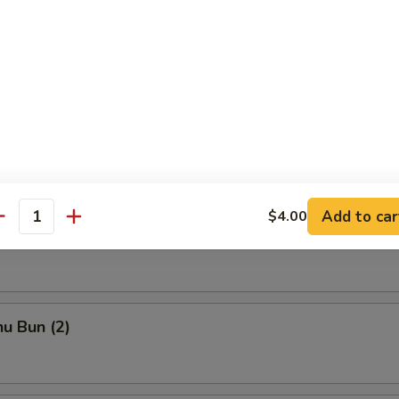
ka
chi Kama
Add to car
$4.00
antity
to Shrimp
u Bun (2)