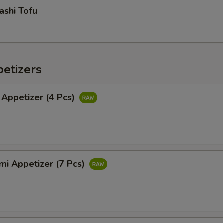
ashi Tofu
etizers
 Appetizer (4 Pcs)
mi Appetizer (7 Pcs)