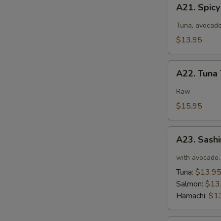
A21.
A21. Spic
Spicy
Tuna
Tuna, avocado
Salad
$13.95
A22.
A22. Tuna 
Tuna
Tataki
Raw
$15.95
A23.
A23. Sashi
Sashimi
Tartar
with avocado, 
Tuna:
$13.9
Salmon:
$13
Hamachi:
$1