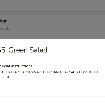
0
 Age
d chicken
5. Green Salad
ri
 home made sauce
pecial instructions
OTE EXTRA CHARGES MAY BE INCURRED FOR ADDITIONS IN THIS
ECTION
Mayo
home made sauce