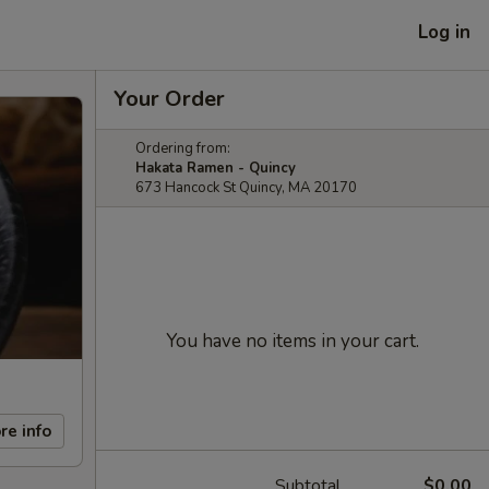
Log in
Your Order
Ordering from:
Hakata Ramen - Quincy
673 Hancock St Quincy, MA 20170
You have no items in your cart.
re info
Subtotal
$0.00