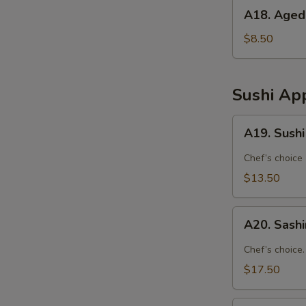
A18.
A18. Aged
Agedashi
Tofu
$8.50
Sushi App
A19.
A19. Sushi
Sushi
Appetizer
Chef’s choice
(4
$13.50
Pcs)
A20.
A20. Sashi
Sashimi
Appetizer
Chef’s choice.
(7
$17.50
Pcs)