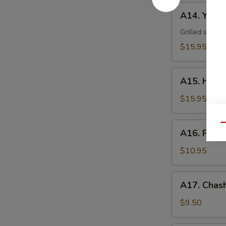
A14.
A14. Yakii
Yakiika
Grilled squid
$15.95
A15.
A15. Hama
Hamachi
Kama
$15.95
A16.
Qu
A16. Pota
Potato
Shrimp
$10.95
A17.
A17. Chash
Chashu
Bun
$9.50
(2)