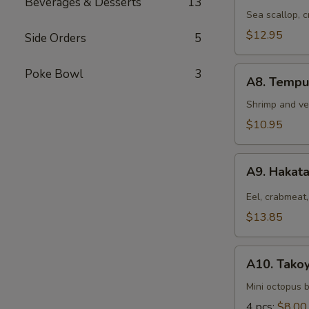
Beverages & Desserts
13
Hokkaiyaki
Sea scallop, 
$12.95
Side Orders
5
A8.
Poke Bowl
3
A8. Tempu
Tempura
Appetizer
Shrimp and ve
$10.95
A9.
A9. Hakat
Hakata
Roll
Eel, crabmeat,
$13.85
A10.
A10. Takoy
Takoyaki
Mini octopus b
4 pcs:
$8.00