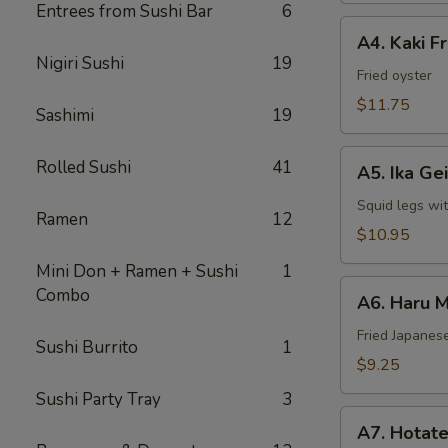
Entrees from Sushi Bar
6
A4.
A4. Kaki F
Kaki
Nigiri Sushi
19
Fried
Fried oyster
Oyster
$11.75
Sashimi
19
A5.
Rolled Sushi
41
A5. Ika Ge
Ika
Geiso
Squid legs wi
Ramen
12
$10.95
Mini Don + Ramen + Sushi
1
A6.
Combo
A6. Haru M
Haru
Maki
Fried Japanese
Sushi Burrito
1
$9.25
Sushi Party Tray
3
A7.
A7. Hotate
Hotate