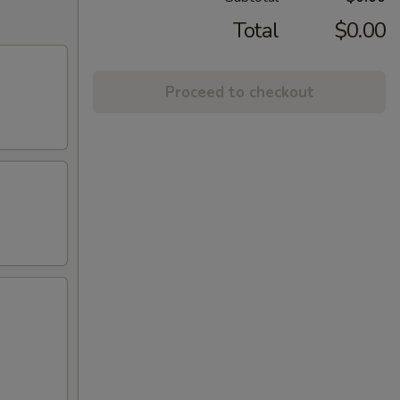
Total
$0.00
Proceed to checkout