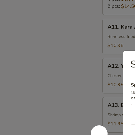
8 pcs:
$14.5
A11.
A11. Kara
Kara
Age
Boneless frie
$10.95
S
A12.
A12. Yakito
Yakitori
Chicken with
$10.95
S
N
S
A13.
A13. Ebi 
Ebi
Mayo
Shrimp with 
$11.95