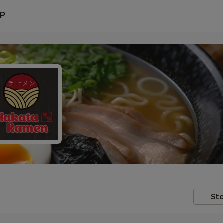
P
Sto