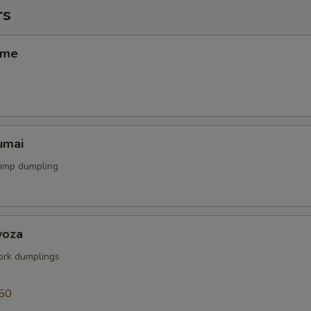
rs
ame
umai
rimp dumpling
yoza
rk dumplings
50