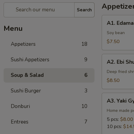
Appetize
Search
A1.
A1. Edam
Edamame
Menu
Soy bean
$7.50
Appetizers
18
A2.
Sushi Appetizers
9
A2. Ebi Sh
Ebi
Shumai
Deep fried sh
Soup & Salad
6
$8.50
Sushi Burger
3
A3.
A3. Yaki G
Yaki
Donburi
10
Gyoza
Home made po
5 pcs:
$8.00
Entrees
7
10 pcs:
$14.