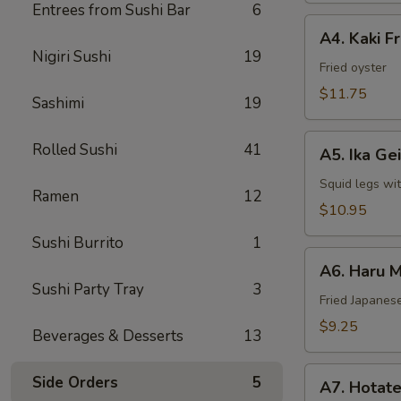
Entrees from Sushi Bar
6
A4.
A4. Kaki F
Kaki
Nigiri Sushi
19
Fried
Fried oyster
Oyster
$11.75
Sashimi
19
A5.
Rolled Sushi
41
A5. Ika Ge
Ika
Geiso
Squid legs wi
Ramen
12
$10.95
Sushi Burrito
1
A6.
A6. Haru M
Haru
Sushi Party Tray
3
Maki
Fried Japanese
$9.25
Beverages & Desserts
13
A7.
Side Orders
5
A7. Hotate
Hotate