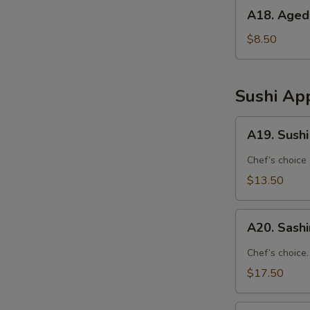
A18.
A18. Aged
Agedashi
Tofu
$8.50
Sushi App
A19.
A19. Sushi
Sushi
Appetizer
Chef’s choice
(4
$13.50
Pcs)
A20.
A20. Sashi
Sashimi
Appetizer
Chef’s choice.
(7
$17.50
Pcs)