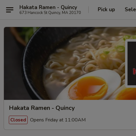
Hakata Ramen - Quincy
Pick up
Sele
673 Hancock St Quincy, MA 20170
Hakata Ramen - Quincy
Opens Friday at 11:00AM
Closed