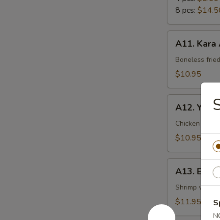
8 pcs:
$14.5
A11.
A11. Kara
Kara
Age
Boneless frie
$10.95
A12.
A12. Yakito
Yakitori
Chicken with
$10.95
A13.
A13. Ebi 
Ebi
Mayo
Shrimp with 
$11.95
S
N