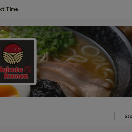
ct Time
Sto