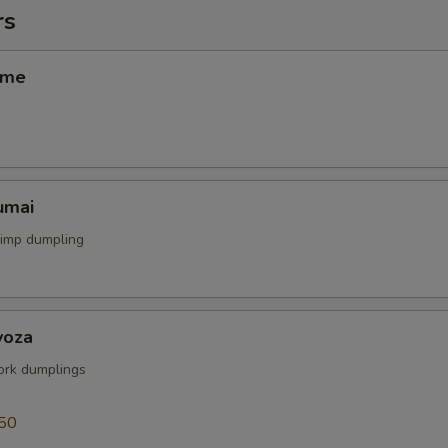
rs
ame
umai
rimp dumpling
yoza
rk dumplings
50