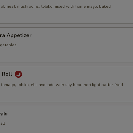
crabmeat, mushrooms, tobiko mixed with home mayo, baked
ra Appetizer
getables
a Roll
 tamago, tobiko, ebi, avocado with soy bean nori light batter fried
aki
all