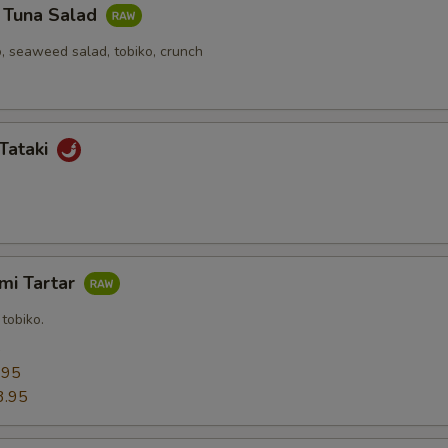
y Tuna Salad
, seaweed salad, tobiko, crunch
Tataki
mi Tartar
tobiko.
5
.95
3.95