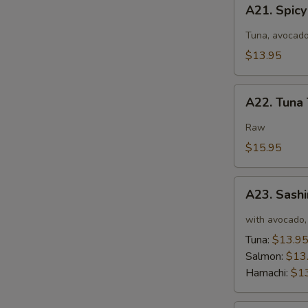
A21.
A21. Spic
Spicy
Tuna
Tuna, avocado
Salad
$13.95
A22.
A22. Tuna 
Tuna
Tataki
Raw
$15.95
A23.
A23. Sashi
Sashimi
Tartar
with avocado, 
Tuna:
$13.9
Salmon:
$13
Hamachi:
$1