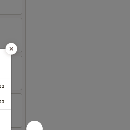
00
00