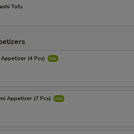
ashi Tofu
etizers
 Appetizer (4 Pcs)
mi Appetizer (7 Pcs)