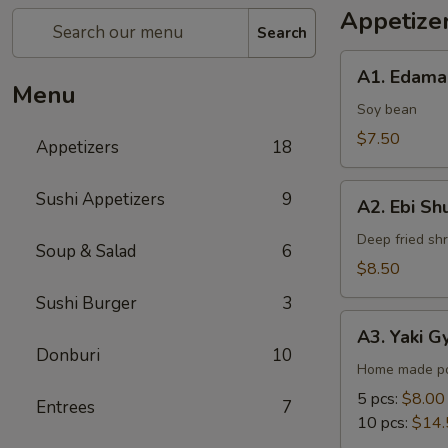
Appetize
Search
A1.
A1. Edam
Edamame
Menu
Soy bean
$7.50
Appetizers
18
A2.
Sushi Appetizers
9
A2. Ebi Sh
Ebi
Shumai
Deep fried sh
Soup & Salad
6
$8.50
Sushi Burger
3
A3.
A3. Yaki G
Yaki
Donburi
10
Gyoza
Home made po
5 pcs:
$8.00
Entrees
7
10 pcs:
$14.