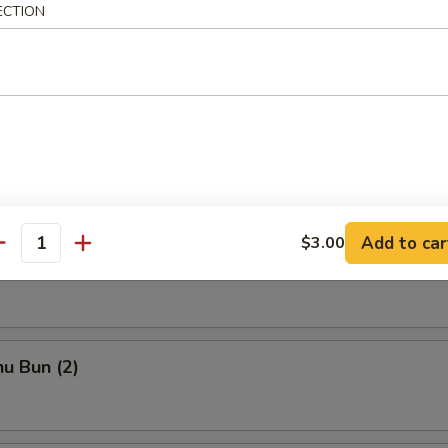
ECTION
ka
chi Kama
Add to car
$3.00
antity
to Shrimp
u Bun (2)