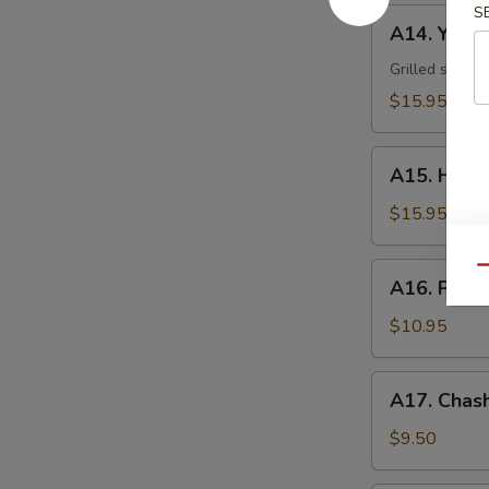
S
A14.
A14. Yakii
Yakiika
Grilled squid
$15.95
A15.
A15. Hama
Hamachi
Kama
$15.95
A16.
Qu
A16. Pota
Potato
Shrimp
$10.95
A17.
A17. Chash
Chashu
Bun
$9.50
(2)