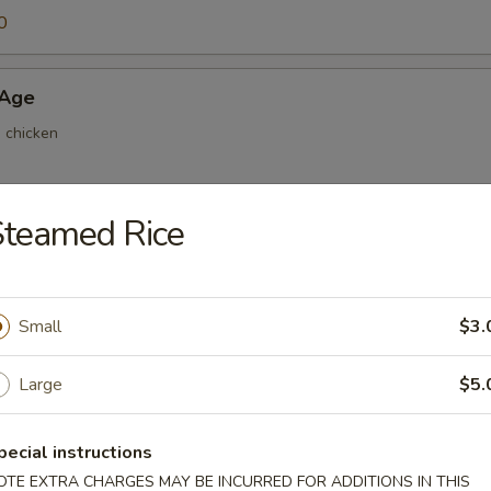
0
 Age
d chicken
Steamed Rice
ri
 home made sauce
Small
$3.
Mayo
Large
$5.
home made sauce
pecial instructions
OTE EXTRA CHARGES MAY BE INCURRED FOR ADDITIONS IN THIS