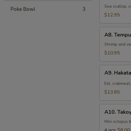
Hokkaiyaki
Sea scallop, 
Poke Bowl
3
$12.95
A8.
A8. Tempu
Tempura
Appetizer
Shrimp and ve
$10.95
A9.
A9. Hakat
Hakata
Roll
Eel, crabmeat,
$13.85
A10.
A10. Takoy
Takoyaki
Mini octopus b
4 pcs:
$8.00