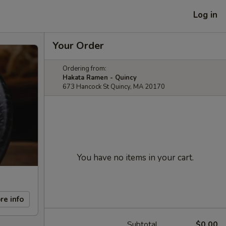
Log in
Your Order
Ordering from:
Hakata Ramen - Quincy
673 Hancock St Quincy, MA 20170
You have no items in your cart.
re info
Subtotal
$0.00