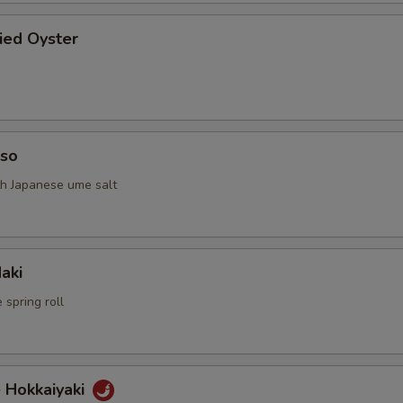
ried Oyster
iso
th Japanese ume salt
aki
 spring roll
 Hokkaiyaki