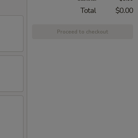
Total
$0.00
Proceed to checkout