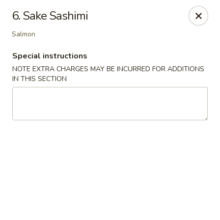
Hakata Ramen - Quincy
6. Sake Sashimi
673 Hancock St Quincy, MA 20170
Salmon
Pick up
Select Time
Special instructions
NOTE EXTRA CHARGES MAY BE INCURRED FOR ADDITIONS
IN THIS SECTION
Hakata Ramen - Quincy
Opens at 11:00AM
Closed
Store info
Call us