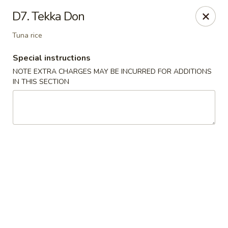
Hakata Ramen - Quincy
D7. Tekka Don
673 Hancock St Quincy, MA 20170
Tuna rice
Pick up
Select Time
Special instructions
NOTE EXTRA CHARGES MAY BE INCURRED FOR ADDITIONS
IN THIS SECTION
Hakata Ramen - Quincy
Opens at 11:00AM
Closed
Store info
Call us