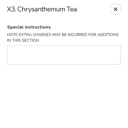
Hakata Ramen - Quincy
X3. Chrysanthemum Tea
673 Hancock St Quincy, MA 20170
Special instructions
Pick up
ASAP
NOTE EXTRA CHARGES MAY BE INCURRED FOR ADDITIONS
IN THIS SECTION
Hakata Ramen - Quincy
11:00AM - 11:00PM
Open
Store info
Call us