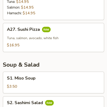
Tuna:
$14.95
Salmon:
$14.95
Hamachi:
$14.95
A27.
A27. Sushi Pizza
Sushi
Pizza
Tuna, salmon, avocado, white fish
$16.95
Soup & Salad
S1.
S1. Miso Soup
Miso
Soup
$3.50
S2.
S2. Sashimi Salad
Sashimi