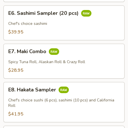
E6.
E6. Sashimi Sampler (20 pcs)
Sashimi
Sampler
Chef's choice sashimi
(20
$39.95
pcs)
E7.
E7. Maki Combo
Maki
Combo
Spicy Tuna Roll, Alaskan Roll & Crazy Roll
$28.95
E8.
E8. Hakata Sampler
Hakata
Sampler
Chef's choice sushi (6 pcs), sashimi (10 pcs) and California
Roll
$41.95