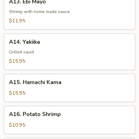
A13. Ebi Mayo
Ebi
Mayo
Shrimp with home made sauce
$11.95
A14.
A14. Yakiika
Yakiika
Grilled squid
$15.95
A15.
A15. Hamachi Kama
Hamachi
Kama
$15.95
A16.
A16. Potato Shrimp
Potato
Shrimp
$10.95