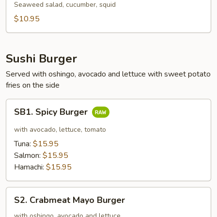
Salad
Seaweed salad, cucumber, squid
$10.95
Sushi Burger
Served with oshingo, avocado and lettuce with sweet potato
fries on the side
SB1.
SB1. Spicy Burger
Spicy
Burger
with avocado, lettuce, tomato
Tuna:
$15.95
Salmon:
$15.95
Hamachi:
$15.95
S2.
S2. Crabmeat Mayo Burger
Crabmeat
Mayo
with oshingo, avocado and lettuce