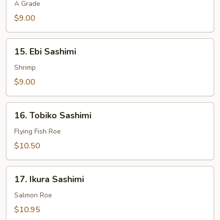
Sashimi
A Grade
$9.00
15.
15. Ebi Sashimi
Ebi
Sashimi
Shrimp
$9.00
16.
16. Tobiko Sashimi
Tobiko
Sashimi
Flying Fish Roe
$10.50
17.
17. Ikura Sashimi
Ikura
Sashimi
Salmon Roe
$10.95