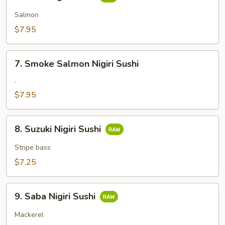
Sake
Nigiri
Salmon
Sushi
$7.95
7.
7. Smoke Salmon Nigiri Sushi
Smoke
Salmon
.
Nigiri
$7.95
Sushi
8.
8. Suzuki Nigiri Sushi
Suzuki
Nigiri
Stripe bass
Sushi
$7.25
9.
9. Saba Nigiri Sushi
Saba
Nigiri
Mackerel