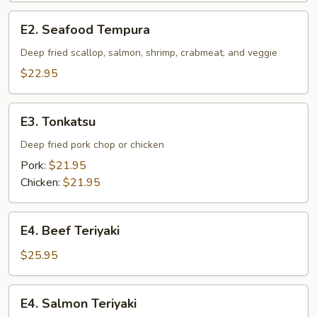
Tempura
E2.
E2. Seafood Tempura
Seafood
Tempura
Deep fried scallop, salmon, shrimp, crabmeat, and veggie
$22.95
E3.
E3. Tonkatsu
Tonkatsu
Deep fried pork chop or chicken
Pork:
$21.95
Chicken:
$21.95
E4.
E4. Beef Teriyaki
Beef
Teriyaki
$25.95
E4.
E4. Salmon Teriyaki
Salmon