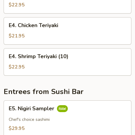
Teriyaki
$22.95
E4.
E4. Chicken Teriyaki
Chicken
Teriyaki
$21.95
E4.
E4. Shrimp Teriyaki (10)
Shrimp
Teriyaki
$22.95
(10)
Entrees from Sushi Bar
E5.
E5. Nigiri Sampler
Nigiri
Sampler
Chef's choice sashimi
$29.95