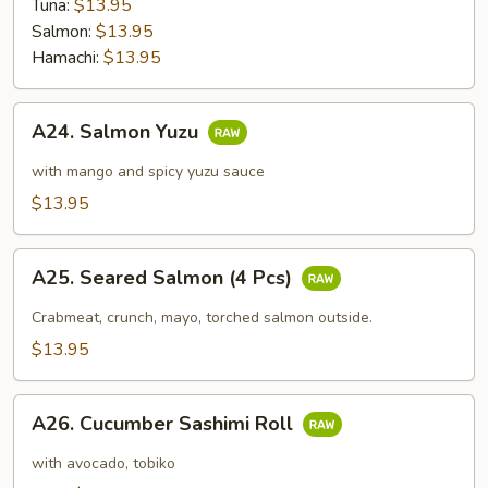
Tuna:
$13.95
Salmon:
$13.95
Hamachi:
$13.95
A24.
A24. Salmon Yuzu
Salmon
Yuzu
with mango and spicy yuzu sauce
$13.95
A25.
A25. Seared Salmon (4 Pcs)
Seared
Salmon
Crabmeat, crunch, mayo, torched salmon outside.
(4
$13.95
Pcs)
A26.
A26. Cucumber Sashimi Roll
Cucumber
Sashimi
with avocado, tobiko
Roll