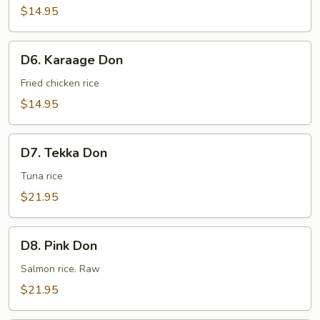
$14.95
D6.
D6. Karaage Don
Karaage
Don
Fried chicken rice
$14.95
D7.
D7. Tekka Don
Tekka
Don
Tuna rice
$21.95
D8.
D8. Pink Don
Pink
Don
Salmon rice. Raw
$21.95