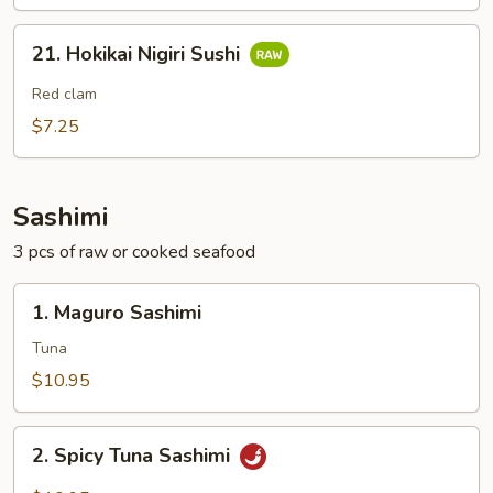
21.
21. Hokikai Nigiri Sushi
Hokikai
Nigiri
Red clam
Sushi
$7.25
Sashimi
3 pcs of raw or cooked seafood
1.
1. Maguro Sashimi
Maguro
Sashimi
Tuna
$10.95
2.
2. Spicy Tuna Sashimi
Spicy
Tuna