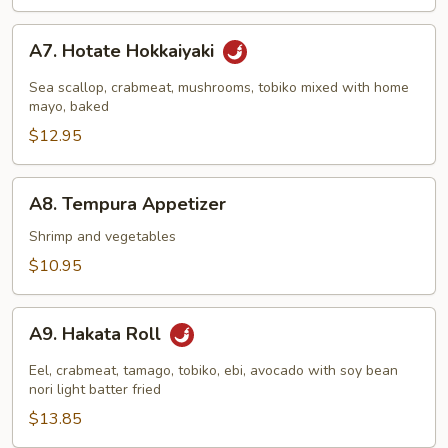
A7.
A7. Hotate Hokkaiyaki
Hotate
Hokkaiyaki
Sea scallop, crabmeat, mushrooms, tobiko mixed with home
mayo, baked
$12.95
A8.
A8. Tempura Appetizer
Tempura
Appetizer
Shrimp and vegetables
$10.95
A9.
A9. Hakata Roll
Hakata
Roll
Eel, crabmeat, tamago, tobiko, ebi, avocado with soy bean
nori light batter fried
$13.85