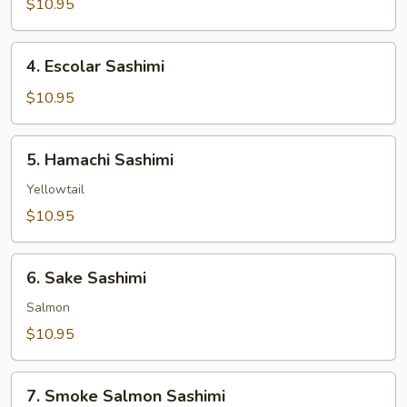
$10.95
Sashimi
4.
4. Escolar Sashimi
Escolar
Sashimi
$10.95
5.
5. Hamachi Sashimi
Hamachi
Sashimi
Yellowtail
$10.95
6.
6. Sake Sashimi
Sake
Sashimi
Salmon
$10.95
7.
7. Smoke Salmon Sashimi
Smoke