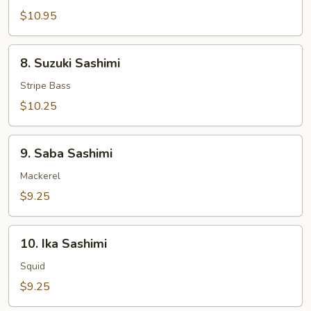
Salmon
$10.95
Sashimi
8.
8. Suzuki Sashimi
Suzuki
Sashimi
Stripe Bass
$10.25
9.
9. Saba Sashimi
Saba
Sashimi
Mackerel
$9.25
10.
10. Ika Sashimi
Ika
Sashimi
Squid
$9.25