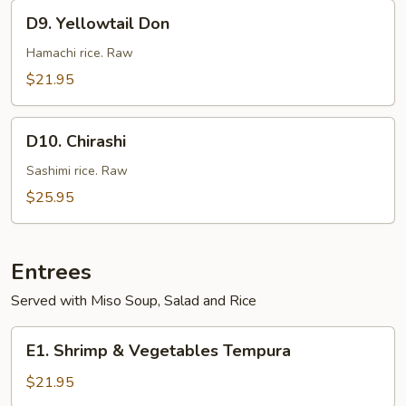
D9.
D9. Yellowtail Don
Yellowtail
Don
Hamachi rice. Raw
$21.95
D10.
D10. Chirashi
Chirashi
Sashimi rice. Raw
$25.95
Entrees
Served with Miso Soup, Salad and Rice
E1.
E1. Shrimp & Vegetables Tempura
Shrimp
&
$21.95
Vegetables