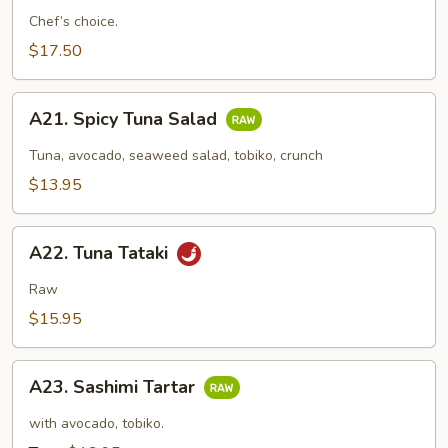
Appetizer
Chef’s choice.
(7
$17.50
Pcs)
A21.
A21. Spicy Tuna Salad
Spicy
Tuna
Tuna, avocado, seaweed salad, tobiko, crunch
Salad
$13.95
A22.
A22. Tuna Tataki
Tuna
Tataki
Raw
$15.95
A23.
A23. Sashimi Tartar
Sashimi
Tartar
with avocado, tobiko.