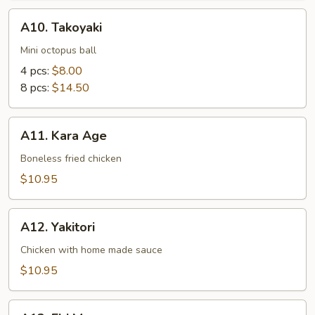
A10.
A10. Takoyaki
Takoyaki
Mini octopus ball
4 pcs:
$8.00
8 pcs:
$14.50
A11.
A11. Kara Age
Kara
Age
Boneless fried chicken
$10.95
A12.
A12. Yakitori
Yakitori
Chicken with home made sauce
$10.95
A13.