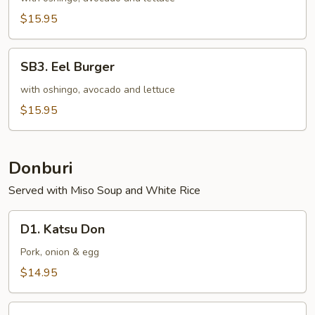
Burger
$15.95
SB3.
SB3. Eel Burger
Eel
Burger
with oshingo, avocado and lettuce
$15.95
Donburi
Served with Miso Soup and White Rice
D1.
D1. Katsu Don
Katsu
Don
Pork, onion & egg
$14.95
D2.