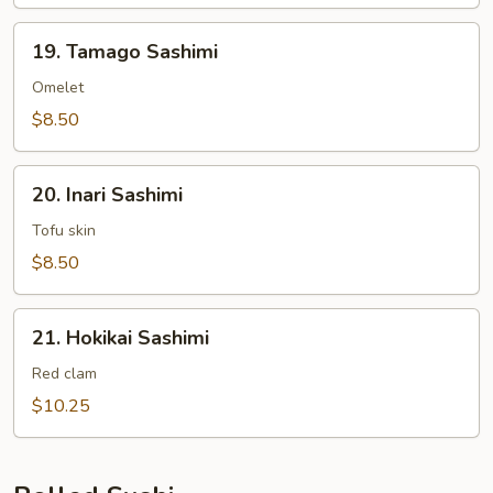
19.
19. Tamago Sashimi
Tamago
Sashimi
Omelet
$8.50
20.
20. Inari Sashimi
Inari
Sashimi
Tofu skin
$8.50
21.
21. Hokikai Sashimi
Hokikai
Sashimi
Red clam
$10.25