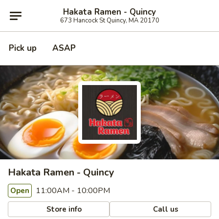
Hakata Ramen - Quincy
673 Hancock St Quincy, MA 20170
Pick up
ASAP
Hakata Ramen - Quincy
11:00AM - 10:00PM
Open
Store info
Call us