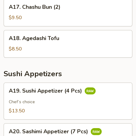
A17.
A17. Chashu Bun (2)
Chashu
Bun
$9.50
(2)
A18.
A18. Agedashi Tofu
Agedashi
Tofu
$8.50
Sushi Appetizers
A19.
A19. Sushi Appetizer (4 Pcs)
Sushi
Appetizer
Chef’s choice
(4
$13.50
Pcs)
A20.
A20. Sashimi Appetizer (7 Pcs)
Sashimi