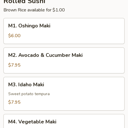
Rolled Sushi
Brown Rice available for $1.00
M1.
M1. Oshingo Maki
Oshingo
Maki
$6.00
M2.
M2. Avocado & Cucumber Maki
Avocado
&
$7.95
Cucumber
Maki
M3.
M3. Idaho Maki
Idaho
Maki
Sweet potato tempura
$7.95
M4.
M4. Vegetable Maki
Vegetable