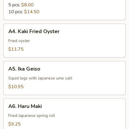
5 pcs:
$8.00
10 pcs:
$14.50
A4.
A4. Kaki Fried Oyster
Kaki
Fried
Fried oyster
Oyster
$11.75
A5.
A5. Ika Geiso
Ika
Geiso
Squid legs with Japanese ume salt
$10.95
A6.
A6. Haru Maki
Haru
Maki
Fried Japanese spring roll
$9.25