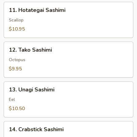
11.
11. Hotategai Sashimi
Hotategai
Sashimi
Scallop
$10.95
12.
12. Tako Sashimi
Tako
Sashimi
Octopus
$9.95
13.
13. Unagi Sashimi
Unagi
Sashimi
Eel
$10.50
14.
14. Crabstick Sashimi
Crabstick