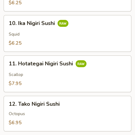
Sushi
$6.25
10.
10. Ika Nigiri Sushi
Ika
Nigiri
Squid
Sushi
$6.25
11.
11. Hotategai Nigiri Sushi
Hotategai
Nigiri
Scallop
Sushi
$7.95
12.
12. Tako Nigiri Sushi
Tako
Nigiri
Octopus
Sushi
$6.95