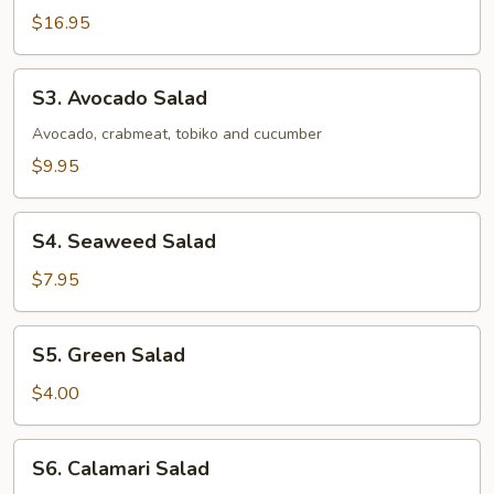
Salad
$16.95
S3.
S3. Avocado Salad
Avocado
Salad
Avocado, crabmeat, tobiko and cucumber
$9.95
S4.
S4. Seaweed Salad
Seaweed
Salad
$7.95
S5.
S5. Green Salad
Green
Salad
$4.00
S6.
S6. Calamari Salad
Calamari