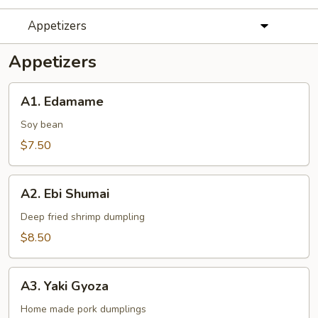
Appetizers
Appetizers
A1.
A1. Edamame
Edamame
Soy bean
$7.50
A2.
A2. Ebi Shumai
Ebi
Shumai
Deep fried shrimp dumpling
$8.50
A3.
A3. Yaki Gyoza
Yaki
Gyoza
Home made pork dumplings