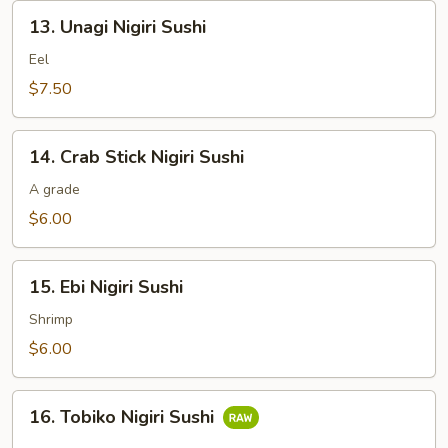
13.
13. Unagi Nigiri Sushi
Unagi
Nigiri
Eel
Sushi
$7.50
14.
14. Crab Stick Nigiri Sushi
Crab
Stick
A grade
Nigiri
$6.00
Sushi
15.
15. Ebi Nigiri Sushi
Ebi
Nigiri
Shrimp
Sushi
$6.00
16.
16. Tobiko Nigiri Sushi
Tobiko