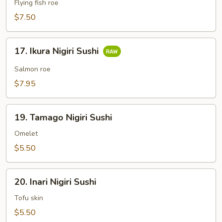
Nigiri
Flying fish roe
Sushi
$7.50
17.
17. Ikura Nigiri Sushi
Ikura
Nigiri
Salmon roe
Sushi
$7.95
19.
19. Tamago Nigiri Sushi
Tamago
Nigiri
Omelet
Sushi
$5.50
20.
20. Inari Nigiri Sushi
Inari
Nigiri
Tofu skin
Sushi
$5.50