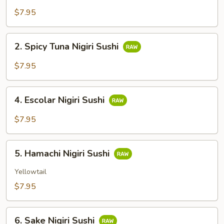
Sushi
$7.95
2.
2. Spicy Tuna Nigiri Sushi
Spicy
Tuna
$7.95
Nigiri
Sushi
4.
4. Escolar Nigiri Sushi
Escolar
Nigiri
$7.95
Sushi
5.
5. Hamachi Nigiri Sushi
Hamachi
Nigiri
Yellowtail
Sushi
$7.95
6.
6. Sake Nigiri Sushi