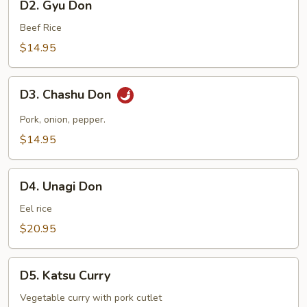
D2. Gyu Don
Gyu
Don
Beef Rice
$14.95
D3.
D3. Chashu Don
Chashu
Don
Pork, onion, pepper.
$14.95
D4.
D4. Unagi Don
Unagi
Don
Eel rice
$20.95
D5.
D5. Katsu Curry
Katsu
Curry
Vegetable curry with pork cutlet