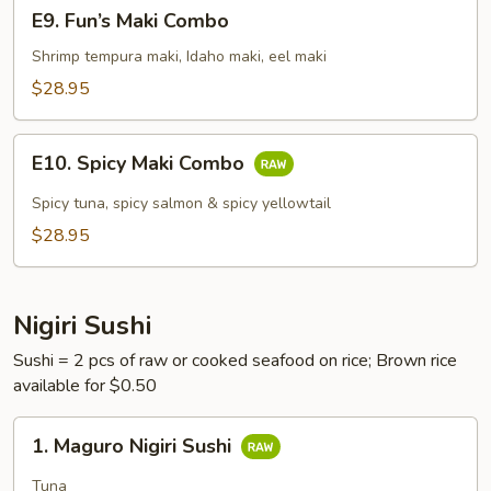
E9.
E9. Fun’s Maki Combo
Fun’s
Maki
Shrimp tempura maki, Idaho maki, eel maki
Combo
$28.95
E10.
E10. Spicy Maki Combo
Spicy
Maki
Spicy tuna, spicy salmon & spicy yellowtail
Combo
$28.95
Nigiri Sushi
Sushi = 2 pcs of raw or cooked seafood on rice; Brown rice
available for $0.50
1.
1. Maguro Nigiri Sushi
Maguro
Nigiri
Tuna